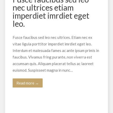
nec ultrices etiam
imperdiet imrdiet eget
leo.
Fusce faucibus sed leo nec ultrices. Etiam nec ex
vitae ligula porttitor imperdiet imrdiet eget leo.
Interdum et malesuada fames ac ante ipsum primis in
faucibus. Vivamus fring purante, non viverra est
accumsan quis. Aliquam placerat tellus ac laoreet
euismod. Suspisseet magna in nunc…
Read more →