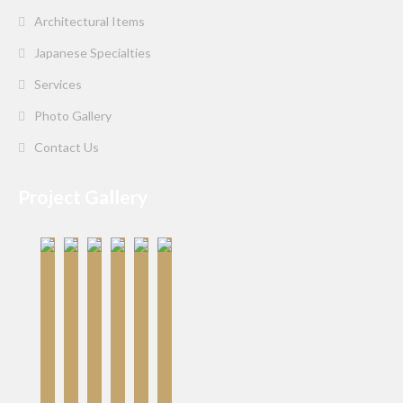
Architectural Items
Japanese Specialties
Services
Photo Gallery
Contact Us
Project Gallery