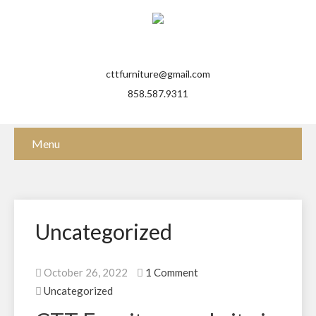
cttfurniture@gmail.com
858.587.9311
Menu
Uncategorized
October 26, 2022
1 Comment
Uncategorized