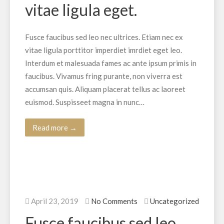
vitae ligula eget.
Fusce faucibus sed leo nec ultrices. Etiam nec ex
vitae ligula porttitor imperdiet imrdiet eget leo.
Interdum et malesuada fames ac ante ipsum primis in
faucibus. Vivamus fring purante, non viverra est
accumsan quis. Aliquam placerat tellus ac laoreet
euismod. Suspisseet magna in nunc…
Read more →
April 23, 2019
No Comments
Uncategorized
Fusce faucibus sed leo