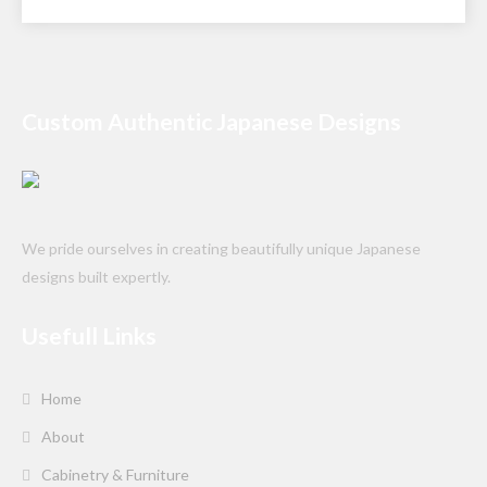
Custom Authentic Japanese Designs
We pride ourselves in creating beautifully unique Japanese
designs built expertly.
Usefull Links
Home
About
Cabinetry & Furniture