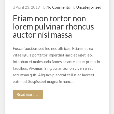
April 23, 2019
No Comments
Uncategorized
Etiam non tortor non
lorem pulvinar rhoncus
auctor nisi massa
Fusce faucibus sed leo nec ultrices. Etiam nec ex
vitae ligula porttitor imperdiet imrdiet eget leo.
Interdum et malesuada fames ac ante ipsum primis in
faucibus. Vivamus fring purante, non viverra est
accumsan quis. Aliquam placerat tellus ac laoreet
euismod. Suspisseet magna in nunc…
Read more →