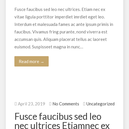
Fusce faucibus sed leo nec ultrices. Etiam nec ex
vitae ligula porttitor imperdiet imrdiet eget leo.
Interdum et malesuada fames ac ante ipsum primis in
faucibus. Vivamus fring purante, nond viverra est
accumsan quis. Aliquam placerat tellus ac laoreet
euismod. Suspisseet magna in nunc…
Read more →
April 23, 2019
No Comments
Uncategorized
Fusce faucibus sed leo
nec ultrices Etiamnec ex