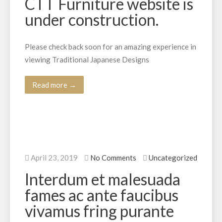
CTT Furniture website is
under construction.
Please check back soon for an amazing experience in
viewing Traditional Japanese Designs
Read more →
April 23, 2019
No Comments
Uncategorized
Interdum et malesuada
fames ac ante faucibus
vivamus fring purante