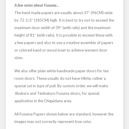
A few notes about Fusuma…
The hand made papers are usually about 37″ (96CM) wide
by 72-1/2″ (185CM) high. It is best to try not to exceed the
maximum door width of 39″ (with rails) and the maximum
height of 81″ (with rails). It is possible to exceed these with
a few papers and also to use a creative assembly of papers
or colored band or wood inset to achieve western door
sizes.
We also offer plain white handmade paper doors for tea
room doors. These usually do not have Hikite, rather a
special cut in type of pull. By custom order, we will make
Jibukuro and Tenbukuro Fusuma doors, for special
application in the Chigaidana area.
All Fusuma Papers shown below are standard, however the
images may not correctly represent true color.