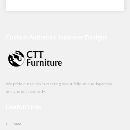
Custom Authentic Japanese Designs
We pride ourselves in creating beautifully unique Japanese
designs built expertly.
Usefull Links
Home