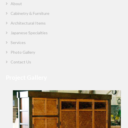
About
Cabinetry & Furniture
Architectural Items
Japanese Specialties
Services
Photo Gallery
Contact Us
Project Gallery