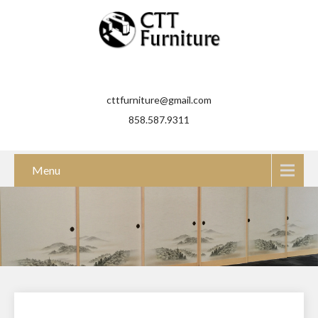
cttfurniture@gmail.com
858.587.9311
Menu