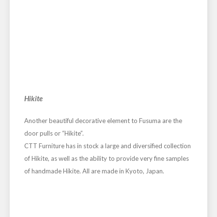
Hikite
Another beautiful decorative element to Fusuma are the
door pulls or “Hikite”.
CTT Furniture has in stock a large and diversified collection
of Hikite, as well as the ability to provide very fine samples
of handmade Hikite. All are made in Kyoto, Japan.