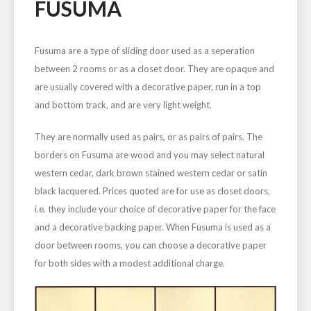
FUSUMA
Fusuma are a type of sliding door used as a seperation
between 2 rooms or as a closet door. They are opaque and
are usually covered with a decorative paper, run in a top
and bottom track, and are very light weight.
They are normally used as pairs, or as pairs of pairs. The
borders on Fusuma are wood and you may select natural
western cedar, dark brown stained western cedar or satin
black lacquered. Prices quoted are for use as closet doors,
i.e. they include your choice of decorative paper for the face
and a decorative backing paper. When Fusuma is used as a
door between rooms, you can choose a decorative paper
for both sides with a modest additional charge.